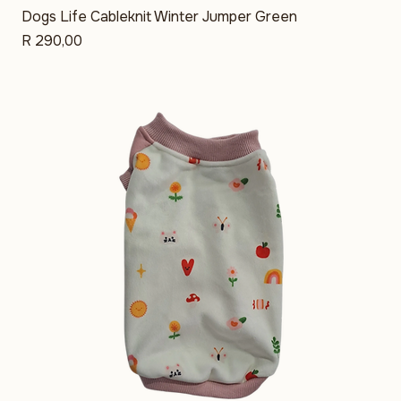
Dogs Life Cableknit Winter Jumper Green
Price
R 290,00