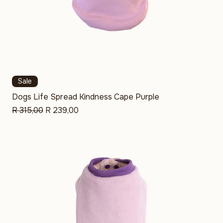
Sale
Dogs Life Spread Kindness Cape Purple
Regular Price
Sale Price
R 315,00
R 239,00