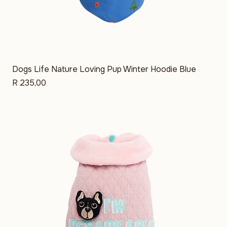
Dogs Life Nature Loving Pup Winter Hoodie Blue
Price
R 235,00