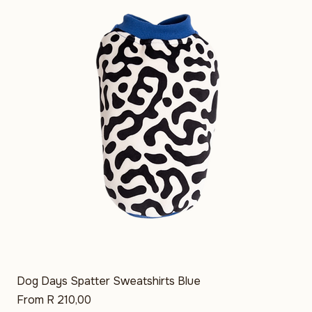
Price
R 290,00