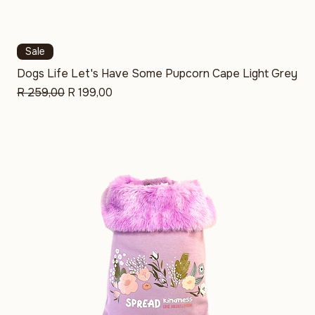
Sale
Dogs Life Let's Have Some Pupcorn Cape Light Grey
Regular Price
Sale Price
R 259,00
R 199,00