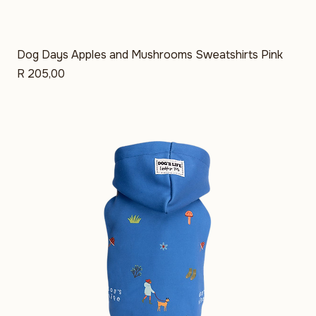
Dog Days Apples and Mushrooms Sweatshirts Pink
Price
R 205,00