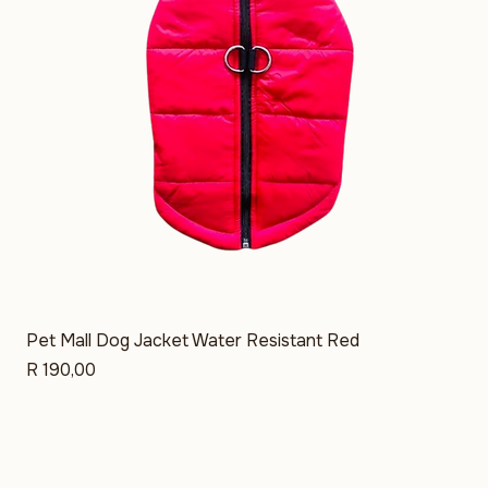
Pet Mall Dog Jacket Water Resistant Red
Price
R 190,00