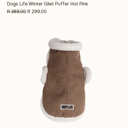
Sale
Dogs Life Winter Gilet Puffer Hot Pink
Regular Price
Sale Price
R 389,00
R 299,00