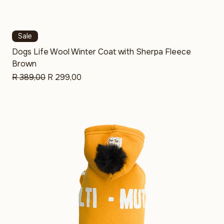
Sale
Dogs Life Wool Winter Coat with Sherpa Fleece
Brown
Regular Price
Sale Price
R 389,00
R 299,00