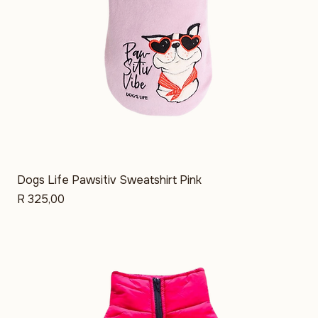
Dogs Life Pawsitiv Sweatshirt Pink
Price
R 325,00