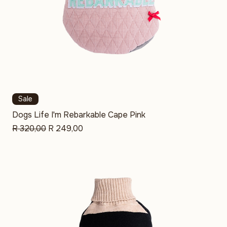
Sale
Dogs Life I'm Rebarkable Cape Pink
Regular Price
Sale Price
R 320,00
R 249,00