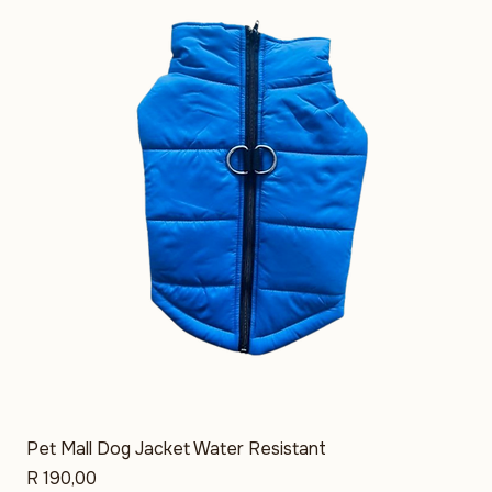
39 products
Filter & Sort