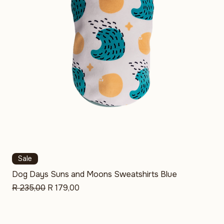
Sale
Dog Days Suns and Moons Sweatshirts Blue