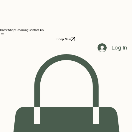
Home
Shop
Grooming
Contact Us
Shop Now
Log In