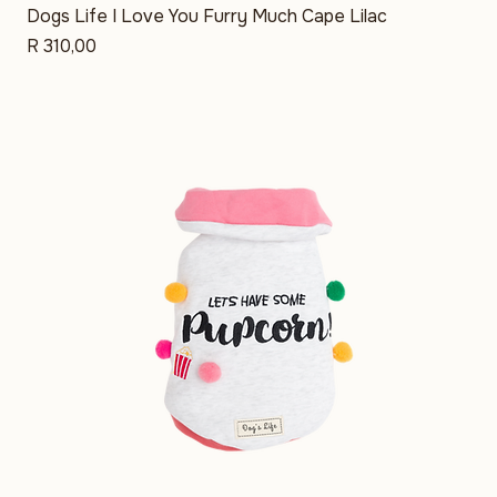
Dogs Life I Love You Furry Much Cape Lilac
Price
R 310,00