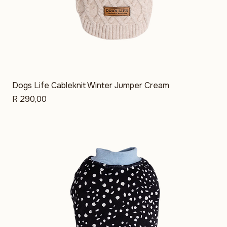
Dogs Life Cableknit Winter Jumper Cream
Price
R 290,00