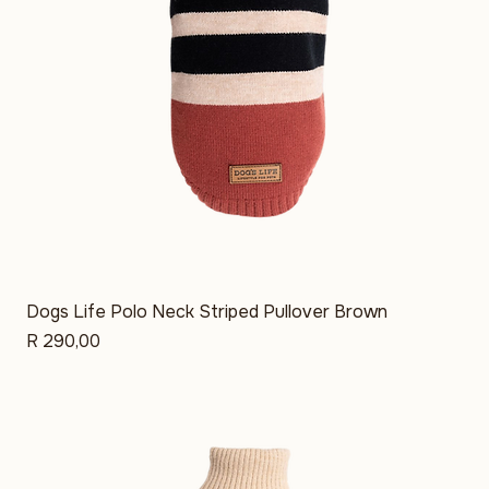
Dogs Life Polo Neck Striped Pullover Brown
Price
R 290,00