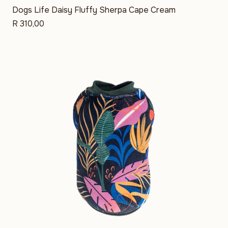
Dogs Life Daisy Fluffy Sherpa Cape Cream
Price
R 310,00