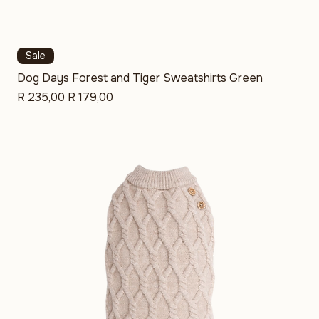
Sale
Dog Days Forest and Tiger Sweatshirts Green
Regular Price
Sale Price
R 235,00
R 179,00