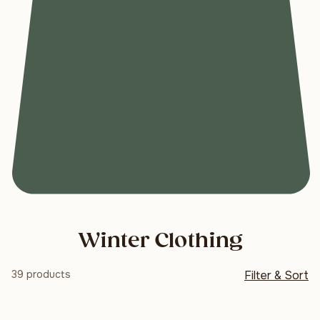
Winter Clothing