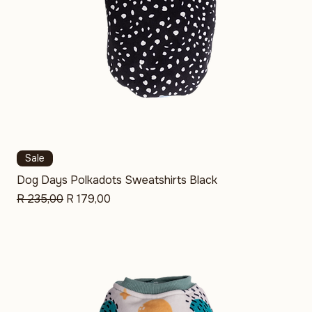
Sale
Dog Days Polkadots Sweatshirts Black
Regular Price
Sale Price
R 235,00
R 179,00