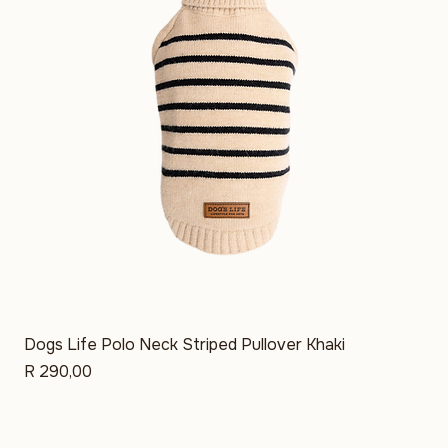
Dogs Life Polo Neck Striped Pullover Khaki