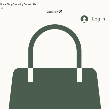
Home
Shop
Grooming
Contact Us
Shop Now
Log In