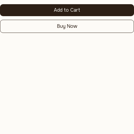
Add to Cart
Buy Now