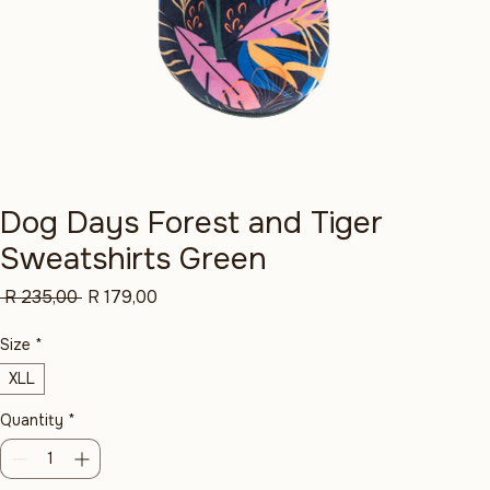
Dog Days Forest and Tiger
Sweatshirts Green
Regular
Sale
 R 235,00 
R 179,00
Price
Price
Size
*
XLL
Quantity
*