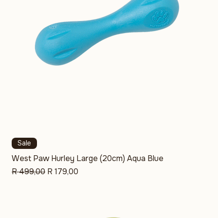
Sale
West Paw Hurley Large (20cm) Aqua Blue
Regular Price
Sale Price
R 499,00
R 179,00