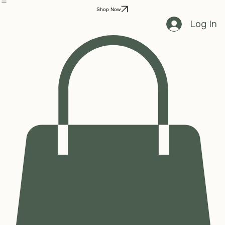
Home
Shop
Grooming
Contact Us
Shop Now
Log In