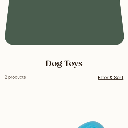
Dog Toys
2 products
Filter & Sort