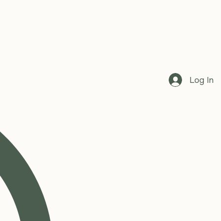
Log In