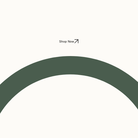
Shop Now