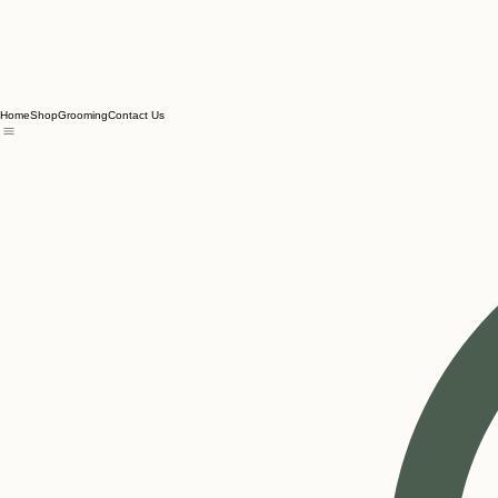
Home
Shop
Grooming
Contact Us