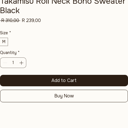
Takamisu Roll Neck Boho Sweater
Black
Regular
Sale
 R 310,00 
R 239,00
Price
Price
Size
*
M
Quantity
*
Add to Cart
Buy Now