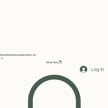
Home
Shop
Grooming
Contact Us
Shop Now
Log In