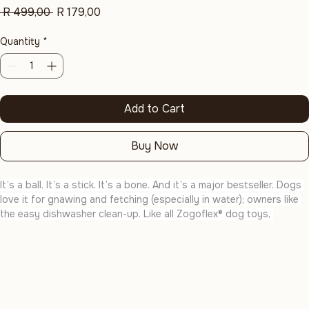
Aqua Blue
Regular
Sale
 R 499,00 
R 179,00
Price
Price
Quantity
*
Add to Cart
Buy Now
It’s a ball. It’s a stick. It’s a bone. And it’s a major bestseller. Dogs 
love it for gnawing and fetching (especially in water); owners like 
the easy dishwasher clean-up. Like all Zogoflex® dog toys, 
Hurley® is recyclable, Handcrafted in the U.S.A., Certified Safe and 
Guaranteed to Last.