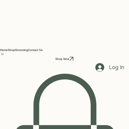
Home
Shop
Grooming
Contact Us
Shop Now
Log In