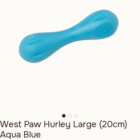
West Paw Hurley Large (20cm)