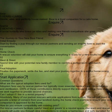
Visit Site
Meet the Dogs Waiting for Your Home
Oliver
3 YEARS • MEDIUM
The perfect adventure companion with a heart of gold and a love for long walks.
Enquire
Daisy
1 YEAR • SMALL
A sweet, spirited soul who brings vibrant energy whenever she walks into a room.
Enquire
Bear
5 YEARS • LARGE
Gentle, wise, and perfectly house-trained. Bear is a loyal companion for a calm home.
Enquire
Sophie
2 MONTHS • SMALL
A social butterfly who loves car rides and making new friends everywhere she goes.
Enquire
The Journey to Your New Best Friend
Initial Enquiry
Start by finding a pup through our rescue partners and sending an enquiry form to start the
conversation.
01
Home Check
A rescue volunteer will visit your home to ensure everything is ready for a new soulful housemate.
02
Meet & Greet
Spend time with your potential new family member to confirm a perfect bond and match.
03
Final Adoption
Finalize the paperwork, settle the fee, and start your journey together in a soulful homecoming.
04
Start Application
Common Questions
What are the typical adoption fees used for?
Adoption fees vary by rescue partner but typically cover essential medical care, microchipping,
and sterilization. 100% of these contributions directly support the rescues in saving more dogs as
we work together to provide second chances.