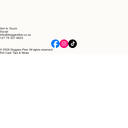
Get In Touch
Social
info@doggiesfirst.co.za
+27 76 327 9823
© 2026 Doggies First. All rights reserved.
Pet Care Tips & News