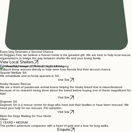
Every Dog Deserves a Second Chance
At Doggies First, we believe a forever home is the greatest gift. We are here to help local rescue
organisations to bridge the gap between shelter life and your loving family.
View Local Shelters
Our Heartfelt Network of Rescue Organisations
Support these rescues directly to help more furry friends find their second chance.
Spaniel Welfare SA
We rehabilitate and re-home spaniels in SA.
Visit Site
Husky Heaven Rescue
We are a team of passionate animal lovers helping the Husky breed that is misunderstood
because of no research being done about the breed before buying one of these magnificent fur
kids!
Visit Site
Dogtown SA
Dogtown SA is a rescue centre for dogs who have lost their families or have been rescued. We
need your help for our rescues. Pet adoption.