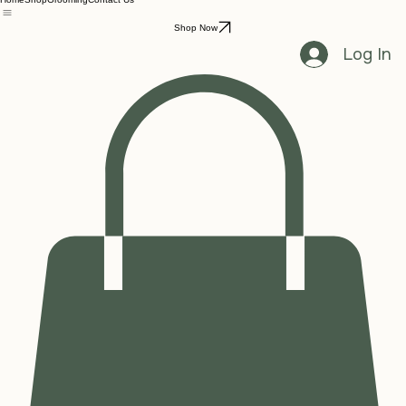
Home
Shop
Grooming
Contact Us
Shop Now
Log In