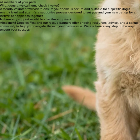
Can I adopt if I live in a rental property?
Absolutely. Many of our partner rescues welcome applications from renters. You will just need to
provide a letter of consent from your landlord during the home check process to ensure your new
companion is approved for the home.
How do you ensure compatibility with existing pets?
Our rescue partners facilitate careful 'meet and greets' in a neutral space. Our team and rescue
experts will guide you through slow introductions to ensure a harmonious and safe transition for
all members of your pack.
What does a typical home check involve?
A friendly volunteer will visit to ensure your home is secure and suitable for a specific dog's
energy level and size. It’s a supportive process designed to set you and your new pet up for a
lifetime of happiness together.
Is there any support available after the adoption?
Absolutely! Doggies First and our rescue partners offer ongoing resources, advice, and a caring
community to help you navigate life with your new rescue. We are here every step of the way to
ensure your success.