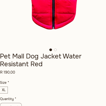
Pet Mall Dog Jacket Water
Resistant Red
Price
R 190,00
Size
*
XL