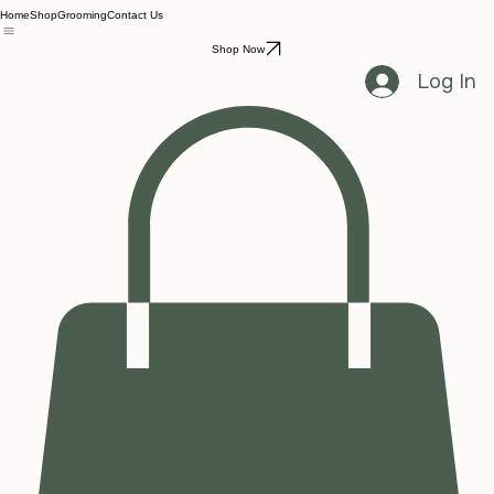
Home
Shop
Grooming
Contact Us
Shop Now
Log In