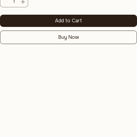
Quantity
*
Add to Cart
Buy Now